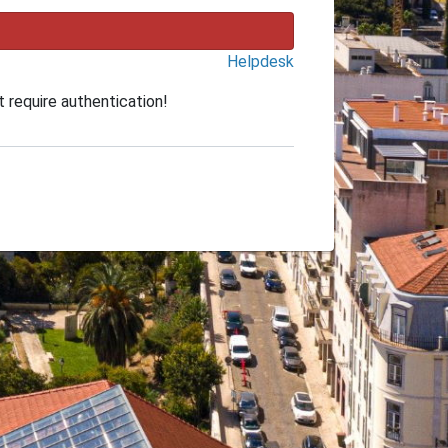
Helpdesk
 require authentication!