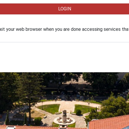
xit your web browser when you are done accessing services that