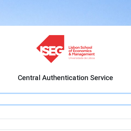
Central Authentication Service