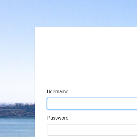
U
sername:
P
assword: