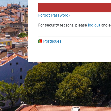
Forgot Password?
For security reasons, please
log out
and e
Português